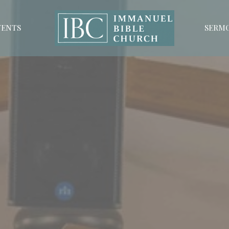
VENTS
SERM