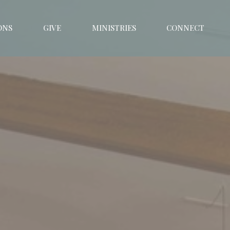
ONS
GIVE
MINISTRIES
CONNECT