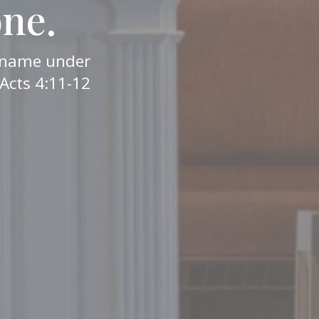
one.
er name under
Acts 4:11-12