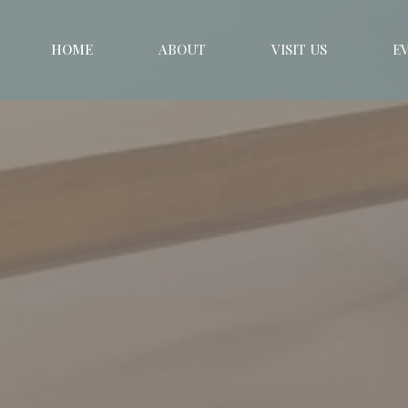
HOME
ABOUT
VISIT US
E