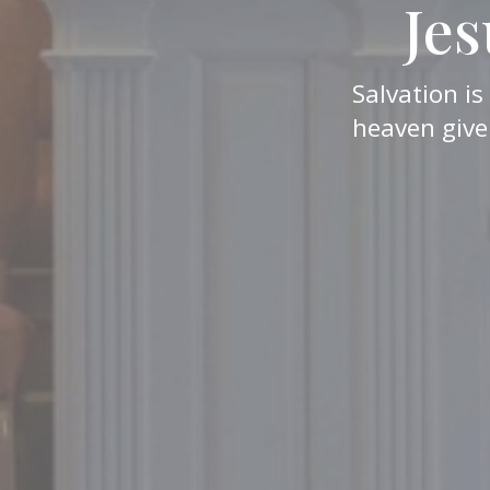
Jes
Salvation is
heaven give