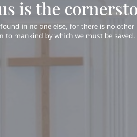
us is the cornerst
 found in no one else, for there is no oth
n to mankind by which we must be saved. 