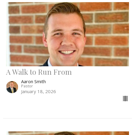
A Walk to Run From
Aaron Smith
Pastor
January 18, 2026