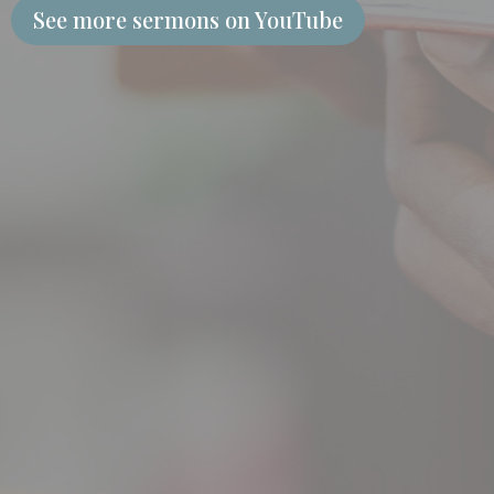
See more sermons on YouTube