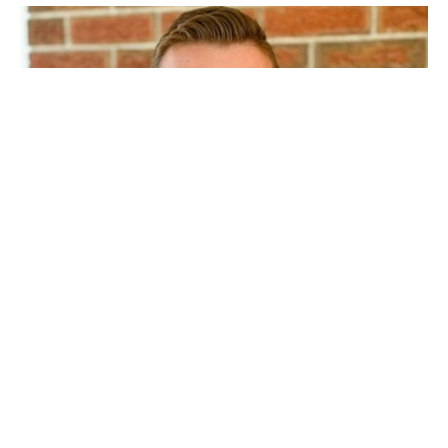
Vital Ingredients of a Healthy Church
Part 2
Aaron Smith
Pastor
January 4, 2026