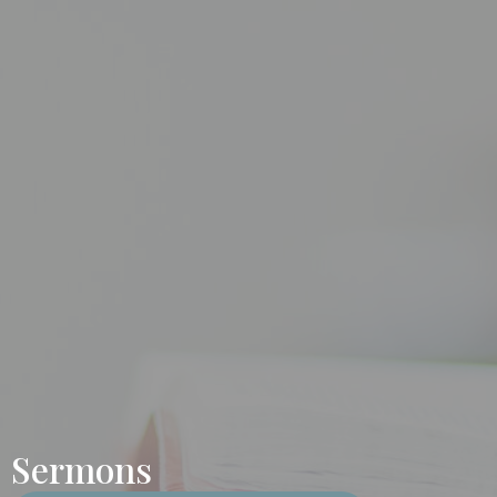
Sermons